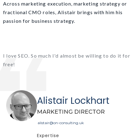
Across marketing execution, marketing strategy or
fractional CMO roles, Alistair brings with him his
passion for business strategy.
I love SEO. So much I'd almost be willing to do it for
free!
Alistair Lockhart
MARKETING DIRECTOR
alistair@on-consulting.uk
Expertise