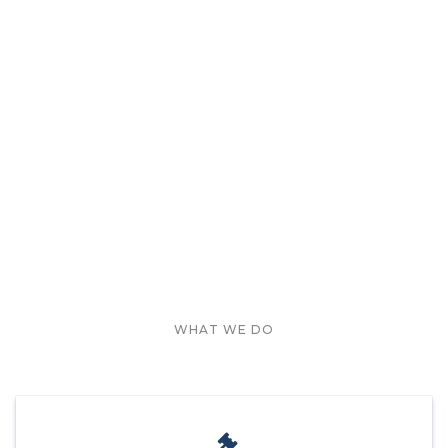
WHAT WE DO