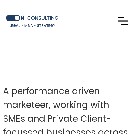
A performance driven
marketeer, working with
SMEs and Private Client-
focussed businesses across