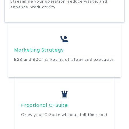
Streamline your operation, reduce waste, and
enhance productivity
Marketing Strategy
B2B and B2C marketing strategy and execution
Fractional C-Suite
Grow your C-Suite without full time cost