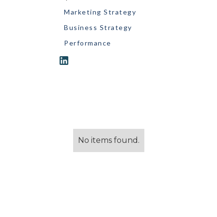
Marketing Strategy
Business Strategy
Performance
No items found.