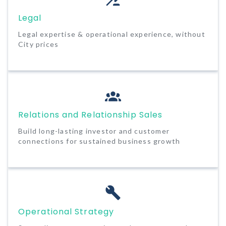
Legal
Legal expertise & operational experience, without
City prices
Relations and Relationship Sales
Build long-lasting investor and customer
connections for sustained business growth
Operational Strategy