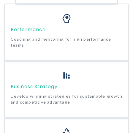
Performance
Coaching and mentoring for high performance
teams
Business Strategy
Develop winning strategies for sustainable growth
and competitive advantage