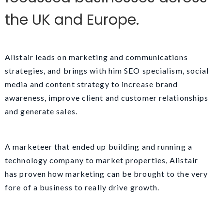
the UK and Europe.
Alistair leads on marketing and communications
strategies, and brings with him SEO specialism, social
media and content strategy to increase brand
awareness, improve client and customer relationships
and generate sales.
A marketeer that ended up building and running a
technology company to market properties, Alistair
has proven how marketing can be brought to the very
fore of a business to really drive growth.