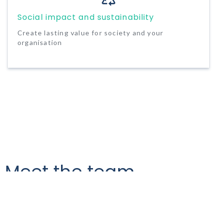
Social impact and sustainability
Create lasting value for society and your
organisation
Meet the team